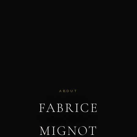
ABOUT
FABRICE
MIGNOT