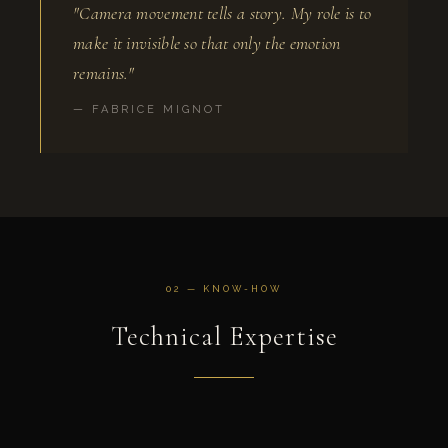
"Camera movement tells a story. My role is to
make it invisible so that only the emotion
remains."
— FABRICE MIGNOT
02 — KNOW-HOW
Technical Expertise