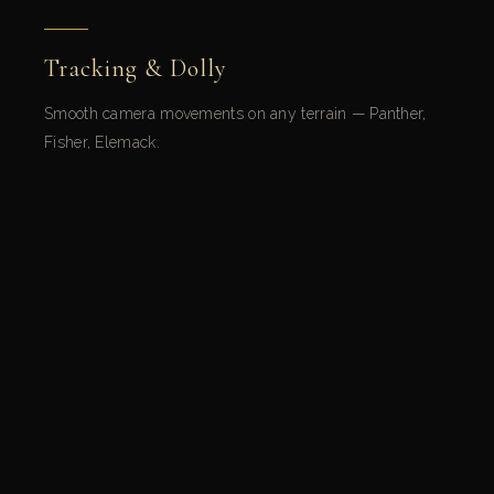
Tracking & Dolly
Smooth camera movements on any terrain — Panther,
Fisher, Elemack.
Cranes & Aerial Systems
Spectacular vertical shots — Technocranes, Jimmy Jib,
Supertechno.