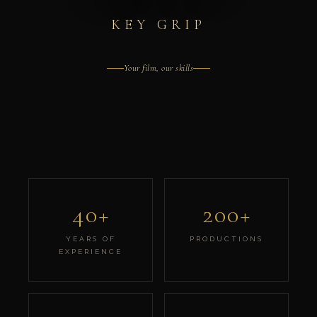
KEY GRIP
Your film, our skills
40+
200+
YEARS OF
PRODUCTIONS
EXPERIENCE