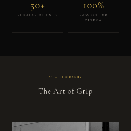
50+
100%
REGULAR CLIENTS
PASSION FOR
CINEMA
01 — BIOGRAPHY
The Art of Grip