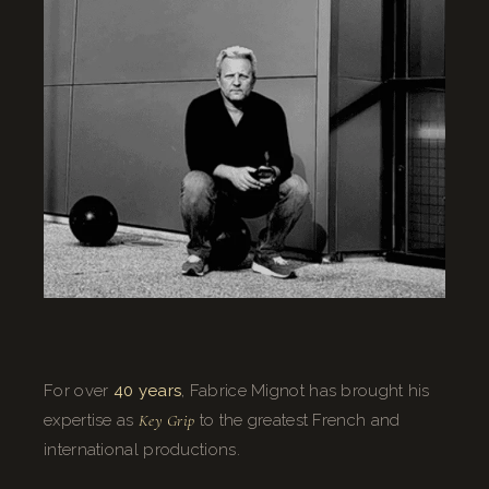
For over
40 years
, Fabrice Mignot has brought his
expertise as
Key Grip
to the greatest French and
international productions.