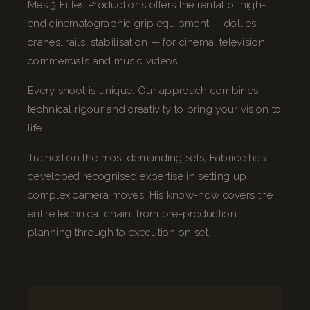
Mes 3 Filles Productions offers the rental of high-
end cinematographic grip equipment — dollies,
cranes, rails, stabilisation — for cinema, television,
commercials and music videos.
Every shoot is unique. Our approach combines
technical rigour and creativity to bring your vision to
life.
Trained on the most demanding sets, Fabrice has
developed recognised expertise in setting up
complex camera moves. His know-how covers the
entire technical chain: from pre-production
planning through to execution on set.