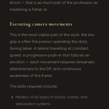
shoot — that is as much part of the profession as
mastering a Fisher 10.
Executing camera movements
This is the most visible part of the work: the key
grip is often the person operating the dolly
during takes. A lateral travelling at constant
speed, a progressive push-in that follows an
emotion — each movement requires rehearsals,
attentiveness to the DP, and continuous
awareness of the frame.
The skills required include:
Mastery of all types of dollies, cranes, and
stabilisation systems