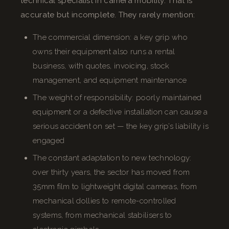
technical specialist in camera mobility. That is
accurate but incomplete. They rarely mention:
The commercial dimension: a key grip who
owns their equipment also runs a rental
business, with quotes, invoicing, stock
management, and equipment maintenance
The weight of responsibility: poorly maintained
equipment or a defective installation can cause a
serious accident on set — the key grip’s liability is
engaged
The constant adaptation to new technology:
over thirty years, the sector has moved from
35mm film to lightweight digital cameras, from
mechanical dollies to remote-controlled
systems, from mechanical stabilisers to