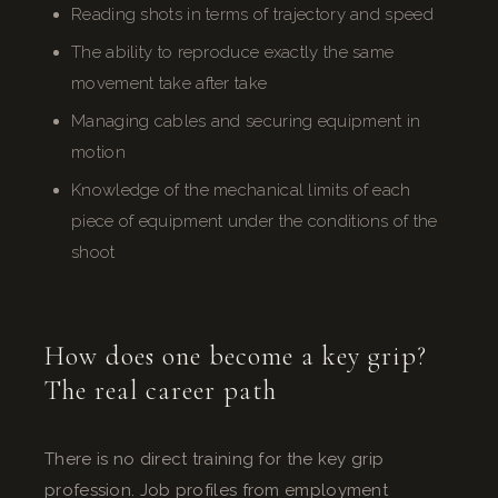
Reading shots in terms of trajectory and speed
The ability to reproduce exactly the same
movement take after take
Managing cables and securing equipment in
motion
Knowledge of the mechanical limits of each
piece of equipment under the conditions of the
shoot
How does one become a key grip?
The real career path
There is no direct training for the key grip
profession. Job profiles from employment