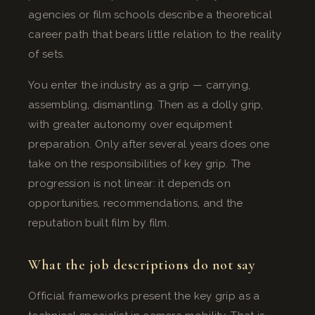
agencies or film schools describe a theoretical
career path that bears little relation to the reality
of sets.
You enter the industry as a grip — carrying,
assembling, dismantling. Then as a dolly grip,
with greater autonomy over equipment
preparation. Only after several years does one
take on the responsibilities of key grip. The
progression is not linear: it depends on
opportunities, recommendations, and the
reputation built film by film.
What the job descriptions do not say
Official frameworks present the key grip as a