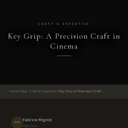
CRAFT & EXPERTISE
Key Grip: A Precision Craft in
Cinema
Home
›
Blog
›
Craft & Expertise
›
Key Grip: A Precision Craft in Cinema
Fabrice Mignot
FM
Key Grip