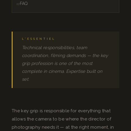
FAQ
L'ESSENTIEL
Technical responsibilities, team
coordination, filming demands — the key
grip profession is one of the most
complete in cinema. Expertise built on
set.
The key grip is responsible for everything that
allows the camera to be where the director of
photography needs it — at the right moment, in