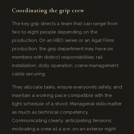
Coordinating the grip crew
The key grip directs a team that can range from
two to eight people depending on the
production. On an HBO series or an Agat Films
production, the grip department may have six
members with distinct responsibilities: rail
installation, dolly operation, crane management,
cable securing.
They allocate tasks, ensure everyone’s safety, and
maintain a working pace compatible with the
tight schedule of a shoot. Managerial skills matter
as much as technical competency.
Communicating clearly, anticipating tensions,
motivating a crew at 4 a.m. on an exterior night