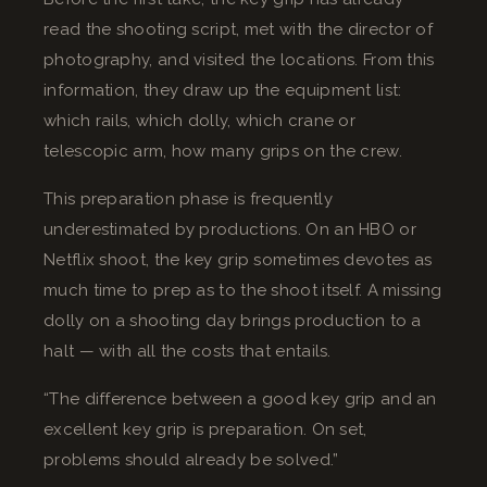
read the shooting script, met with the director of
photography, and visited the locations. From this
information, they draw up the equipment list:
which rails, which dolly, which crane or
telescopic arm, how many grips on the crew.
This preparation phase is frequently
underestimated by productions. On an HBO or
Netflix shoot, the key grip sometimes devotes as
much time to prep as to the shoot itself. A missing
dolly on a shooting day brings production to a
halt — with all the costs that entails.
“The difference between a good key grip and an
excellent key grip is preparation. On set,
problems should already be solved.”