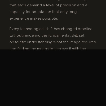
that each demand a level of precision and a
capacity for adaptation that only long
experience makes possible.
Every technological shift has changed practice
without rendering the fundamental skill set
obsolete: understanding what the image requires
and finding the means to achieve it with the
equipment available, in the time allowed, on the
floor you have.
“On a winter night exterior, with a frozen ground
and a shot at a 45-degree incline, no technical
manual tells you what to do. You manage with
what twenty years of similar situations has taught
you.”