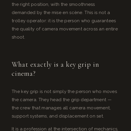
the right position, with the smoothness
demanded by the mise en scène. This is not a
trolley operator: it is the person who guarantees
the quality of camera movement across an entire
shoot.
What exactly is a key grip in
cinema?
The key grip is not simply the person who moves
the camera. They head the grip department —
the crew that manages all camera movement,
support systems, and displacement on set.
It is a profession at the intersection of mechanics,