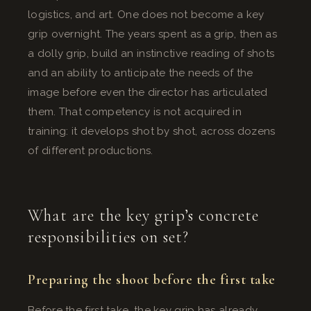
logistics, and art. One does not become a key
grip overnight. The years spent as a grip, then as
a dolly grip, build an instinctive reading of shots
and an ability to anticipate the needs of the
image before even the director has articulated
them. That competency is not acquired in
training: it develops shot by shot, across dozens
of different productions.
What are the key grip’s concrete
responsibilities on set?
Preparing the shoot before the first take
Before the first take, the key grip has already