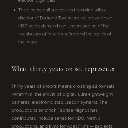
electronic gimbals
The cinema culture required: working with a
director of Bertrand Tavernier’s calibre or on an
HBO series demands an understanding of the
vocabulary of mise en scène and the stakes of
the image
What thirty years on set represents
Thirty years of shoots means crossing all formats:
35mm film, the arrival of digital, ultra-lightweight
cameras, electronic stabilisation systems. The
productions to which Fabrice Mignot has
contributed include series for HBO, Netflix
productions, and films for Agat Films — projects