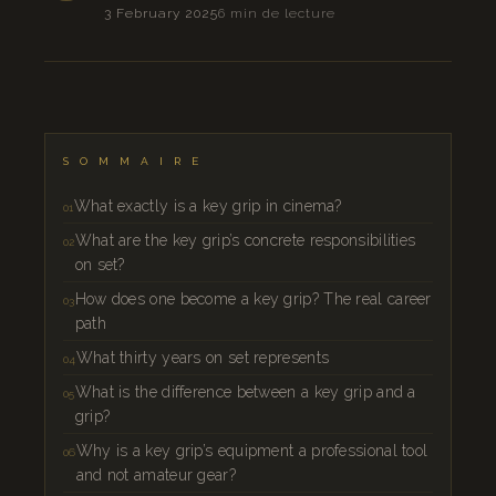
3 February 2025
6 min de lecture
SOMMAIRE
What exactly is a key grip in cinema?
What are the key grip’s concrete responsibilities
on set?
How does one become a key grip? The real career
path
What thirty years on set represents
What is the difference between a key grip and a
grip?
Why is a key grip’s equipment a professional tool
and not amateur gear?