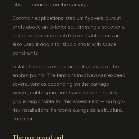
Libra — mounted on the carriage.
Common applications: stadium flyovers, pursuit
shots above an exterior set, crossing a set over a
distance no crane could cover. Cable cams are
also used indoors for studio shots with space
constraints.
Installation requires a structural analysis of the
anchor points. The tensions involved can exceed
several tonnes depending on the carriage
weight, cable span, and travel speed. The key
grip is responsible for this assessment — on high-
risk installations, he works alongside a structural
engineer.
The motorized rail