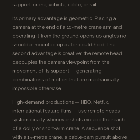
support: crane, vehicle, cable, or rail.
Its primary advantage is geometric. Placing a
camera at the end of a 10-metre crane arm and
operating it from the ground opens up angles no
shoulder-mounted operator could hold. The
second advantage is creative: the remote head
decouples the camera viewpoint from the
movement of its support — generating
combinations of motion that are mechanically
impossible otherwise.
High-demand productions — HBO, Netflix,
international feature films — use remote heads
systematically whenever shots exceed the reach
of a dolly or short-arm crane. A sequence shot
with a 15-metre crane, a cable-cam pursuit above