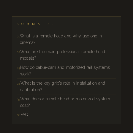
SOMMAIRE
What is a remote head and why use one in
cinema?
What are the main professional remote head
models?
How do cable-cam and motorized rail systems
work?
What is the key grip’s role in installation and
calibration?
What does a remote head or motorized system
cost?
FAQ