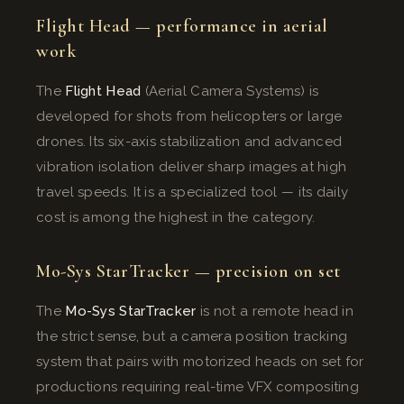
Flight Head — performance in aerial
work
The
Flight Head
(Aerial Camera Systems) is
developed for shots from helicopters or large
drones. Its six-axis stabilization and advanced
vibration isolation deliver sharp images at high
travel speeds. It is a specialized tool — its daily
cost is among the highest in the category.
Mo-Sys StarTracker — precision on set
The
Mo-Sys StarTracker
is not a remote head in
the strict sense, but a camera position tracking
system that pairs with motorized heads on set for
productions requiring real-time VFX compositing