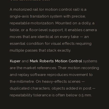
A motorized rail (or motion control rail) is a
single-axis translation system with precise,
repeatable motorization. Mounted on a dolly, a
table, or a floor-level support, it enables camera
moves that are identical on every take — an
essential condition for visual effects requiring
multiple passes that stack exactly.
Kuper
and
Mark Roberts Motion Control
systems
are the market references. Their motion recording
and replay software reproduces movement to
the millimetre. On heavy-effects scenes —
duplicated characters, objects added in post —
repeatability tolerance is often below 0.5 mm.