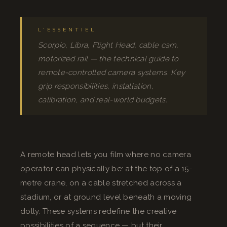
L'ESSENTIEL
Scorpio, Libra, Flight Head, cable cam,
motorized rail — the technical guide to
remote-controlled camera systems. Key
grip responsibilities, installation,
calibration, and real-world budgets.
A remote head lets you film where no camera
operator can physically be: at the top of a 15-
metre crane, on a cable stretched across a
stadium, or at ground level beneath a moving
dolly. These systems redefine the creative
possibilities of a sequence — but their