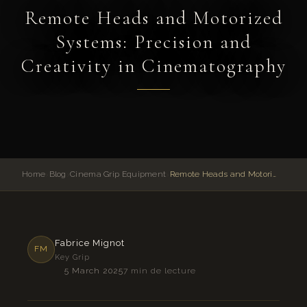
Remote Heads and Motorized
Systems: Precision and
Creativity in Cinematography
Home
›
Blog
›
Cinema Grip Equipment
›
Remote Heads and Motorized Systems: Precision and Creativity in Cinematography
Fabrice Mignot
FM
Key Grip
5 March 2025
7 min de lecture