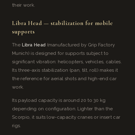
their work.
Libra Head — stabilization for mobile
supports
The
Libra Head
(manufactured by Grip Factory
Munich) is designed for supports subject to
significant vibration: helicopters, vehicles, cables.
Its three-axis stabilization (pan, tilt, roll) makes it
the reference for aerial shots and high-end car
work.
Its payload capacity is around 20 to 30 kg
depending on configuration. Lighter than the
Scorpio, it suits low-capacity cranes or insert car
rigs.