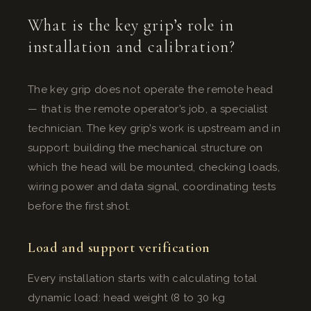
What is the key grip’s role in
installation and calibration?
The key grip does not operate the remote head
— that is the remote operator’s job, a specialist
technician. The key grip’s work is upstream and in
support: building the mechanical structure on
which the head will be mounted, checking loads,
wiring power and data signal, coordinating tests
before the first shot.
Load and support verification
Every installation starts with calculating total
dynamic load: head weight (8 to 30 kg