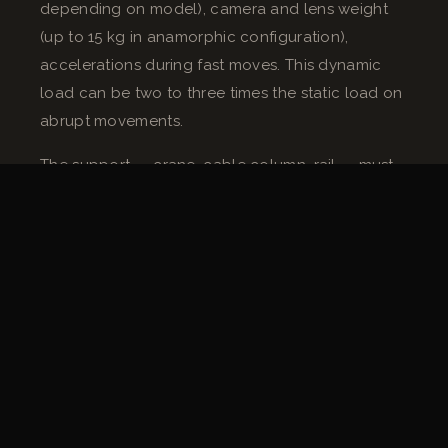
depending on model), camera and lens weight
(up to 15 kg in anamorphic configuration),
accelerations during fast moves. This dynamic
load can be two to three times the static load on
abrupt movements.
The support — crane, cable column, rail — must
be dimensioned accordingly. Fabrice Mignot
applies a minimum 50% safety margin on the
admissible load stated by the manufacturer, for
all motorized supports.
Wiring and power supply
Remote heads generally run on 24V or 48V DC
and consume between 200 and 500 W
depending on the model and load. On exterior