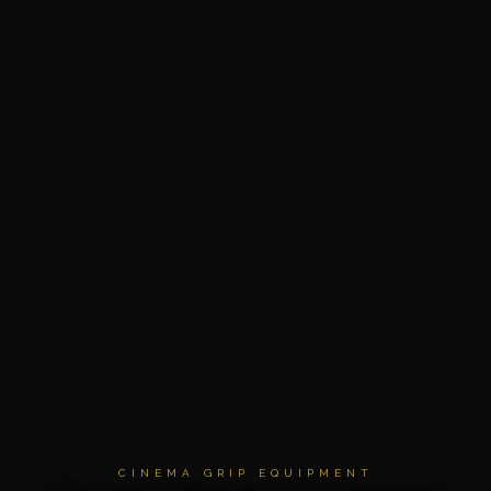
CINEMA GRIP EQUIPMENT