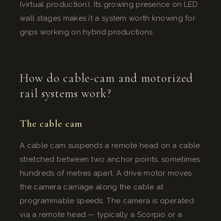
(virtual production). Its growing presence on LED
wall stages makes it a system worth knowing for
grips working on hybrid productions.
How do cable-cam and motorized
rail systems work?
The cable cam
A cable cam suspends a remote head on a cable
stretched between two anchor points, sometimes
hundreds of metres apart. A drive motor moves
the camera carriage along the cable at
programmable speeds. The camera is operated
via a remote head — typically a Scorpio or a