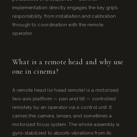
implementation directly engages the key grip’s
responsibility, from installation and calibration
through to coordination with the remote
operator.
What is a remote head and why use
one in cinema?
A remote head (or head remote) is a motorized
two-axis platform — pan and tilt — controlled
remotely by an operator via a control unit. It
carries the camera, lenses, and sometimes a
motorized focus system. The whole assembly is
gyro-stabilized to absorb vibrations from its