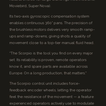
Moviebird, Super Nova).
Its two-axis gyroscopic compensation system
enables continuous 360° pans. The precision of
the brushless motors delivers very smooth ramp-
ups and ramp-downs, giving shots a quality of
movement close to a top-tier manual fluid head.
“The Scorpio is the tool you find on every major
set. Its reliability is proven, remote operators
know it, and spare parts are available across
Europe. On a long production, that matters.”
The Scorpio control unit includes force-
feedback encoder wheels, letting the operator
feel the resistance of the movement — a feature
experienced operators actively use to modulate