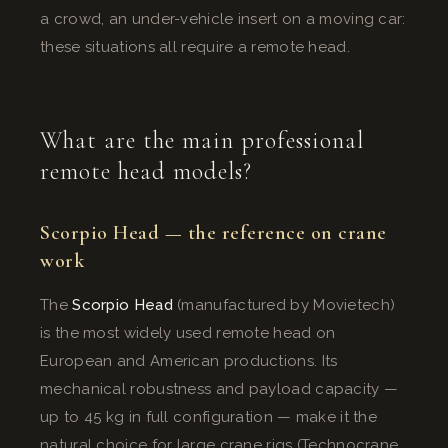
a crowd, an under-vehicle insert on a moving car:
these situations all require a remote head.
What are the main professional
remote head models?
Scorpio Head — the reference on crane
work
The
Scorpio Head
(manufactured by Movietech)
is the most widely used remote head on
European and American productions. Its
mechanical robustness and payload capacity —
up to 45 kg in full configuration — make it the
natural choice for large crane rigs (Technocrane,